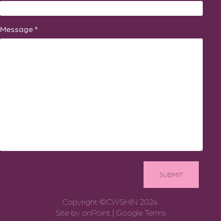
Message *
Copyright ©CWSHIN 2024.
Site by
onPoint
|
Google Terms