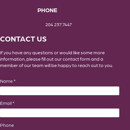
PHONE
204.237.7447
CONTACT US
If you have any questions or would like some more
information, please fill out our contact form and a
member of our team will be happy to reach out to you.
Name *
Email *
Phone