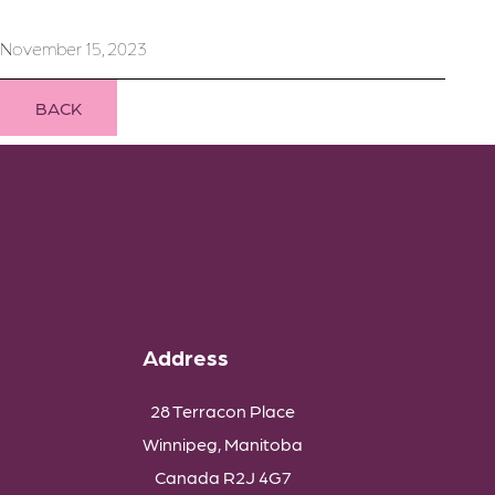
November 15, 2023
BACK
Address
28 Terracon Place
Winnipeg, Manitoba
Canada R2J 4G7