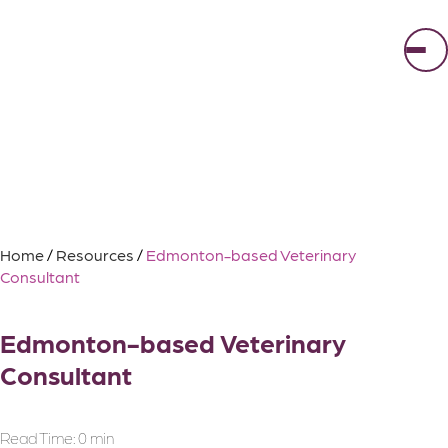
Skip
to
content
Home
/
Resources
/
Edmonton-based Veterinary
Consultant
Edmonton-based Veterinary
Consultant
Read Time:
0 min